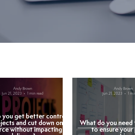
Andy Brown
Andy Brown
Jun 21, 2023
1 min read
Jun 21, 2023
1 mi
you get better control
ojects and cut down on
What do you need 
rce without impacting
to ensure your 