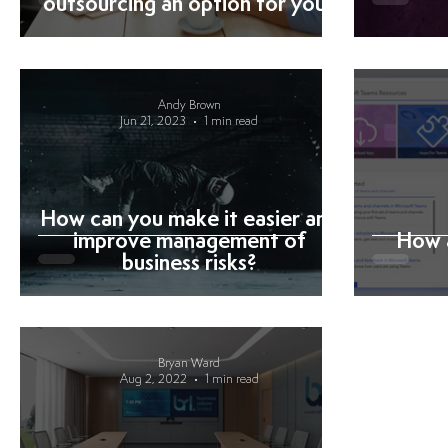
outsourcing an option for you?
Andy Brown
Jun 21, 2023
1 min read
How can you make it easier and
improve management of
How 
business risks?
Bryan Ward
Aug 2, 2022
1 min read