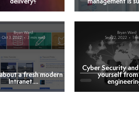
delivery?
management is su
Bryan Ward
Bryan Ward
Oct 3, 2022
3 min read
Sep 22, 2022
1 m
Cyber Security and
about a fresh modern
yourself from 
Intranet....
engineering