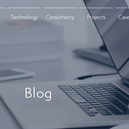
Technology
Consultancy
Projects
Case
Blog