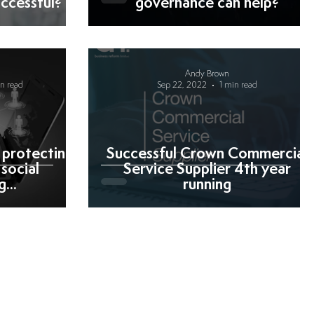
ccessful?
governance can help?
Andy Brown
in read
Sep 22, 2022
1 min read
 protecting
Successful Crown Commercial
social
Service Supplier 4th year
...
running