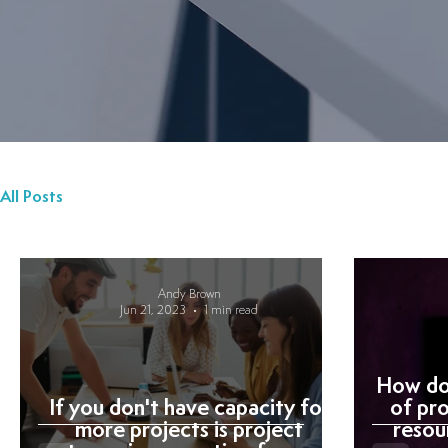
All Posts
Andy Brown
Jun 21, 2023
1 min read
How do 
If you don't have capacity for
of pr
more projects is project
resou