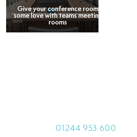
Give your conference room
some love with teams meeting
rooms
01244 953 600