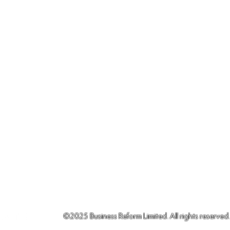
©2025
Business Reform Limited. All rights reserved.