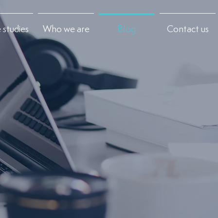
 studies
Who we are
Blog
Contact us
+
Contact us