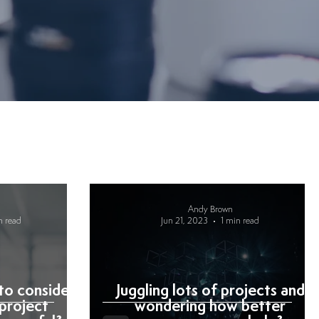
Andy Brown
n read
Jun 21, 2023
1 min read
to consider
Juggling lots of projects and
project
wondering how better