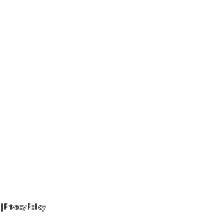
Unit 13 CoWorkz
Minerva Avenue
 |
Privacy Policy
Chester. CH1 4QL