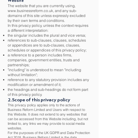
Website
The website that you are currently using,
www.businessreform.co.uk
, and any sub-
domains of this site unless expressly excluded
by their own terms and conditions.
In this privacy policy, unless the context requires
a different interpretation:
the singular includes the plural and vice versa;
references to sub-clauses, clauses, schedules
or appendices are to sub-clauses, clauses,
schedules or appendices of this privacy policy;
a reference to a person includes firms,
companies, government entities, trusts and
partnerships;
"including" is understood to mean "including
without limitation";
reference to any statutory provision includes any
modification or amendment of it;
the headings and sub-headings do not form part
of this privacy policy.
2.Scope of this privacy policy
This privacy policy applies only to the actions of
Business Reform Limited and Users with respect to
this Website. It does not extend to any websites that
can be accessed from this Website including, but not
limited to, any links we may provide to social media
websites.
For the purposes of the UK GDPR and Data Protection
Act 2018, Business Reform Limited is the data