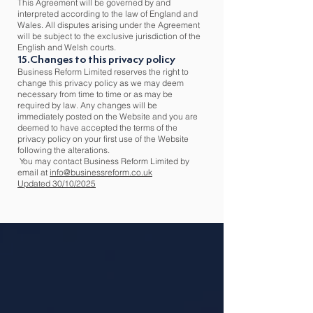
This Agreement will be governed by and
interpreted according to the law of England and
Wales. All disputes arising under the Agreement
will be subject to the exclusive jurisdiction of the
English and Welsh courts.
15.Changes to this privacy policy
Business Reform Limited reserves the right to
change this privacy policy as we may deem
necessary from time to time or as may be
required by law. Any changes will be
immediately posted on the Website and you are
deemed to have accepted the terms of the
privacy policy on your first use of the Website
following the alterations.
You may contact Business Reform Limited by
email at
info@businessreform.co.uk
Updated 30/10/2025