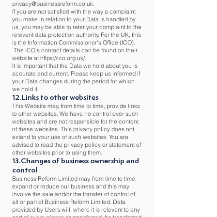
privacy@businessreform.co.uk
.
If you are not satisfied with the way a complaint
you make in relation to your Data is handled by
us, you may be able to refer your complaint to the
relevant data protection authority. For the UK, this
is the Information Commissioner's Office (ICO).
The ICO's contact details can be found on their
website at
https://ico.org.uk/.
It is important that the Data we hold about you is
accurate and current. Please keep us informed if
your Data changes during the period for which
we hold it.
12.Links to other websites
This Website may, from time to time, provide links
to other websites. We have no control over such
websites and are not responsible for the content
of these websites. This privacy policy does not
extend to your use of such websites. You are
advised to read the privacy policy or statement of
other websites prior to using them.
13.Changes of business ownership and
control
Business Reform Limited may, from time to time,
expand or reduce our business and this may
involve the sale and/or the transfer of control of
all or part of Business Reform Limited. Data
provided by Users will, where it is relevant to any