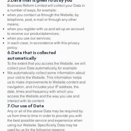
5.Data that is given to us by you
Business Reform Limited will collect your Data in
a number of ways, for example:
when you contact us through the Website, by
telephone, post, e-mail or through any other
means;
when you register with us and set up an account
to receive our products/services;
when you use our services;
in each case, in accordance with this privacy
policy.
6.Data that is collected
automatically
To the extent that you access the Website, we will
collect your Data automatically, for example:
We automatically collect some information about
your visit to the Website. This information helps
us to make improvements to Website content and
navigation, and includes your IP address, the
date, times and frequency with which you
access the Website and the way you use and
interact with its content.
7.Our use of Data
Any or all of the above Data may be required by
us from time to time in order to provide you with
the best possible service and experience when
using our Website. Specifically, Data may be
used by us for the following reasons: