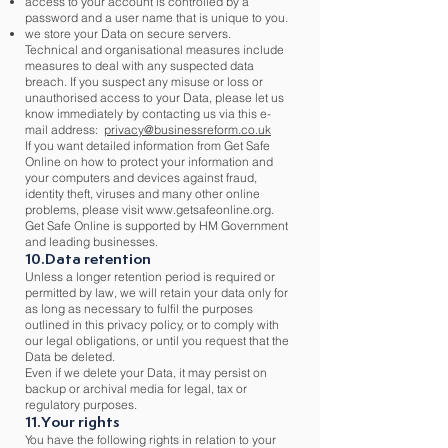
access to your account is controlled by a
password and a user name that is unique to you.
we store your Data on secure servers.
Technical and organisational measures include
measures to deal with any suspected data
breach. If you suspect any misuse or loss or
unauthorised access to your Data, please let us
know immediately by contacting us via this e-
mail address:
privacy@businessreform.co.uk
If you want detailed information from Get Safe
Online on how to protect your information and
your computers and devices against fraud,
identity theft, viruses and many other online
problems, please visit
www.getsafeonline.org
.
Get Safe Online is supported by HM Government
and leading businesses.
10.Data retention
Unless a longer retention period is required or
permitted by law, we will retain your data only for
as long as necessary to fulfil the purposes
outlined in this privacy policy, or to comply with
our legal obligations, or until you request that the
Data be deleted.
Even if we delete your Data, it may persist on
backup or archival media for legal, tax or
regulatory purposes.
11.Your rights
You have the following rights in relation to your