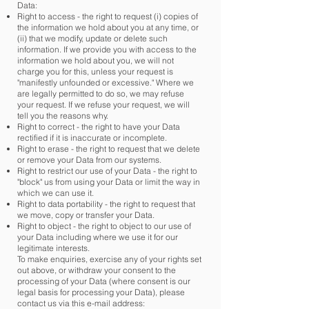
Data:
Right to access - the right to request (i) copies of
the information we hold about you at any time, or
(ii) that we modify, update or delete such
information. If we provide you with access to the
information we hold about you, we will not
charge you for this, unless your request is
"manifestly unfounded or excessive." Where we
are legally permitted to do so, we may refuse
your request. If we refuse your request, we will
tell you the reasons why. ​
Right to correct - the right to have your Data
rectified if it is inaccurate or incomplete.
Right to erase - the right to request that we delete
or remove your Data from our systems.
Right to restrict our use of your Data - the right to
"block" us from using your Data or limit the way in
which we can use it.
Right to data portability - the right to request that
we move, copy or transfer your Data.
Right to object - the right to object to our use of
your Data including where we use it for our
legitimate interests.
To make enquiries, exercise any of your rights set
out above, or withdraw your consent to the
processing of your Data (where consent is our
legal basis for processing your Data), please
contact us via this e-mail address: