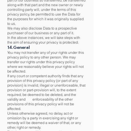
part of our business so transferred, be transferred
along with that part and the new owner or newly
controlling party will, under the terms of this
privacy policy, be permitted to use the Data for
the purposes for which it was originally supplied
to us.
We may also disclose Data to a prospective
purchaser of our business or any part of it.
In the above instances, we will take steps with
the aim of ensuring your privacy is protected.
14.General
You may not transfer any of your rights under this
privacy policy to any other person. We may
transfer our rights under this privacy policy
where we reasonably believe your rights will not
be affected.
If any court or competent authority finds that any
provision of this privacy policy (or part of any
provision) is invalid, illegal or unenforceable, that
provision or part-provision will, to the extent
required, be deemed to be deleted, and the
validity and enforceability of the other
provisions of this privacy policy will not be
affected.
Unless otherwise agreed, no delay, act or
omission by a party in exercising any right or
remedy will be deemed a waiver of that, or any
other, right or remedy.