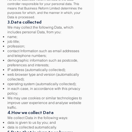
controller responsible for your personal data. This
means that Business Reform Limited determines the
purposes for which, and the manner in which, your
Data is processed.
3.Data collected
We may collect the following Data, which
includes personal Data, from you:
name;
job title;
profession;
contact Information such as email addresses
and telephone numbers;
demographic information such as postcode,
preferences and interests;
IP address (automatically collected);
web browser type and version (automatically
collected);
operating system (automatically collected);
in each case, in accordance with this privacy
policy;
We may use cookies or similar technologies to
improve user experience and analyse website
traffic.
4.How we collect Data
We collect Data in the following ways:
data is given to us by you; and
data is collected automatically.