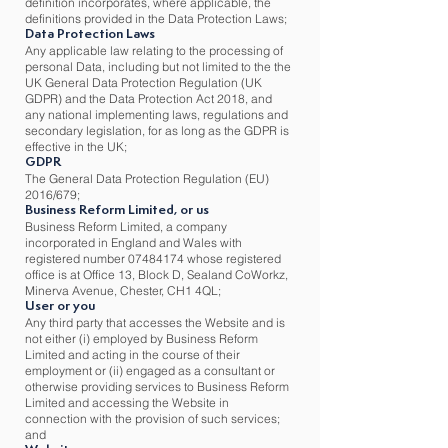
definition incorporates, where applicable, the
definitions provided in the Data Protection Laws;
Data Protection Laws
Any applicable law relating to the processing of
personal Data, including but not limited to the the
UK General Data Protection Regulation (UK
GDPR) and the Data Protection Act 2018, and
any national implementing laws, regulations and
secondary legislation, for as long as the GDPR is
effective in the UK;
GDPR
The General Data Protection Regulation (EU)
2016/679;
Business Reform Limited, or us
Business Reform Limited, a company
incorporated in England and Wales with
registered number
07484174
whose registered
office is at Office 13, Block D, Sealand CoWorkz,
Minerva Avenue, Chester, CH1 4QL;
User or you
Any third party that accesses the Website and is
not either (i) employed by Business Reform
Limited and acting in the course of their
employment or (ii) engaged as a consultant or
otherwise providing services to Business Reform
Limited and accessing the Website in
connection with the provision of such services;
and