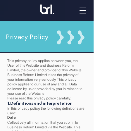
Privacy Policy
This privacy policy applies between you, the
User of this Website and Business Reform
Limited, the owner and provider of this Website.
Business Reform Limited takes the privacy of
your information very seriously. This privacy
policy applies to our use of any and all Data
collected by us or provided by you in relation to
your use of the Website.
Please read this privacy policy carefully.
1.Definitions and interpretation
In this privacy policy, the following definitions are
used:
Data
Collectively all information that you submit to
Business Reform Limited via the Website. This