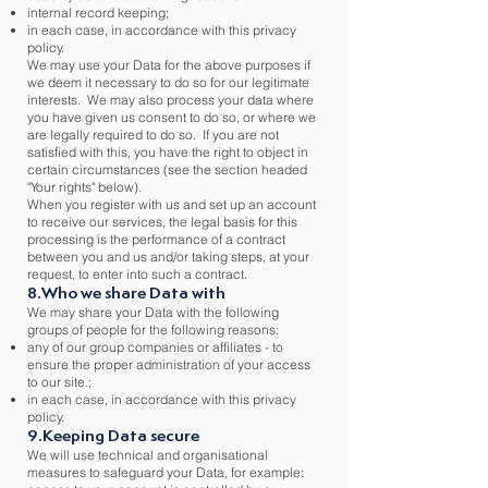
internal record keeping;
in each case, in accordance with this privacy
policy.
We may use your Data for the above purposes if
we deem it necessary to do so for our legitimate
interests. We may also process your data where
you have given us consent to do so, or where we
are legally required to do so. If you are not
satisfied with this, you have the right to object in
certain circumstances (see the section headed
"Your rights" below).
When you register with us and set up an account
to receive our services, the legal basis for this
processing is the performance of a contract
between you and us and/or taking steps, at your
request, to enter into such a contract.
8.Who we share Data with
We may share your Data with the following
groups of people for the following reasons:
any of our group companies or affiliates - to
ensure the proper administration of your access
to our site.;
in each case, in accordance with this privacy
policy.
9.Keeping Data secure
We will use technical and organisational
measures to safeguard your Data, for example: