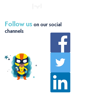
Follow us
on our social
channels