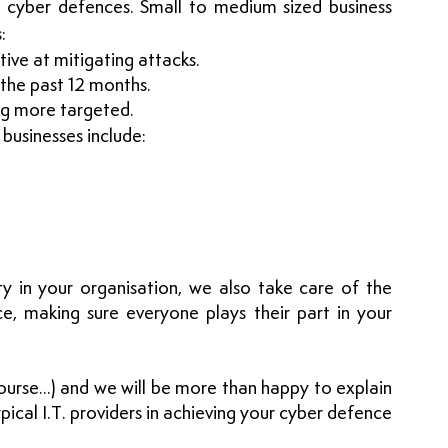
 cyber defences. Small to medium sized business 
:
tive at mitigating attacks. 
 the past 12 months.
ng more targeted. 
businesses include:
ty in your organisation, we also take care of the 
e, making sure everyone plays their part in your 
urse...) and we will be more than happy to explain 
pical I.T. providers in achieving your cyber defence 