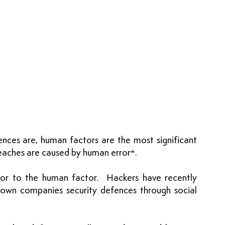
es are, human factors are the most significant 
reaches are caused by human error*.
utor to the human factor.  Hackers have recently 
own companies security defences through social 