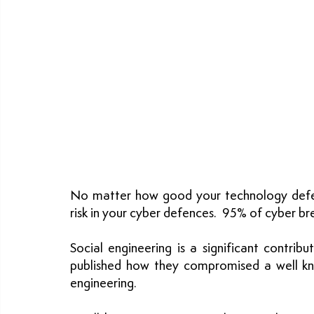
No matter how good your technology defenc
risk in your cyber defences.  95% of cyber b
Social engineering is a significant contrib
published how they compromised a well kn
engineering.  