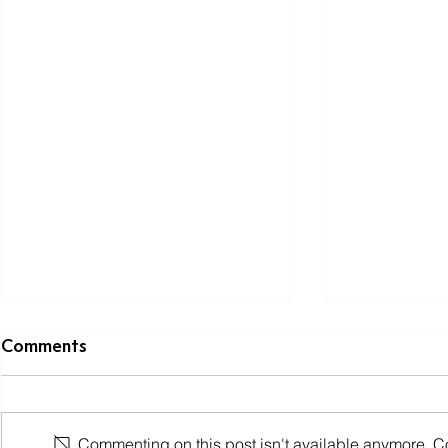
Comments
Commenting on this post isn't available anymore. Con