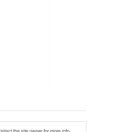
tact the site owner for more info.