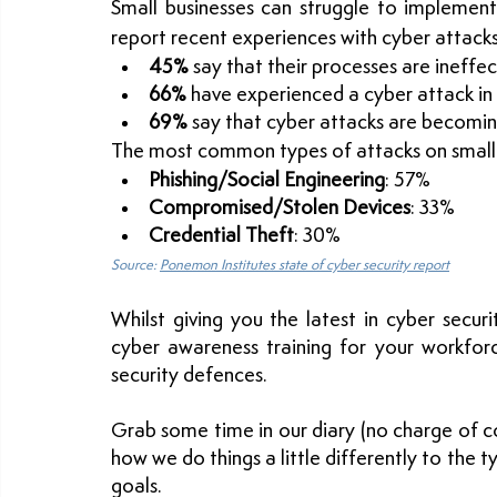
Small businesses can struggle to implement
report recent experiences with cyber attacks
45%
 say that their processes are ineffec
66%
 have experienced a cyber attack in
69%
 say that cyber attacks are becomi
The most common types of attacks on small 
Phishing/Social Engineering
: 57%
Compromised/Stolen Devices
: 33%
Credential Theft
: 30%
Source: 
Ponemon Institutes state of cyber security report
Whilst giving you the latest in cyber securi
cyber awareness training for your workforc
security defences.
Grab some time in our diary (no charge of co
how we do things a little differently to the ty
goals.