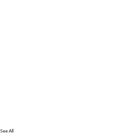
See All