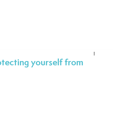
Technology
Consultancy
Projects
Case
tecting yourself from