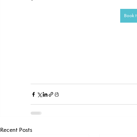
Book t
Recent Posts