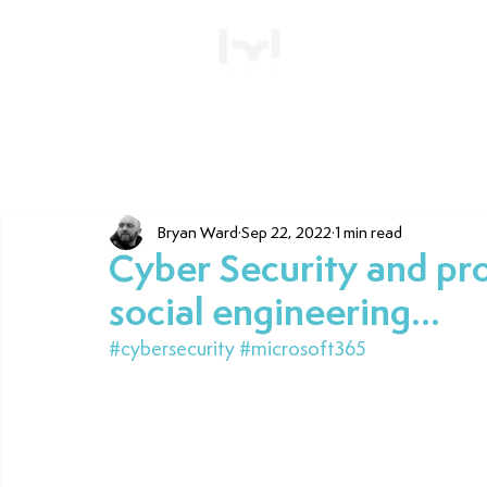
Home
Bryan Ward
Sep 22, 2022
1 min read
Cyber Security and pro
social engineering...
#cybersecurity
#microsoft365