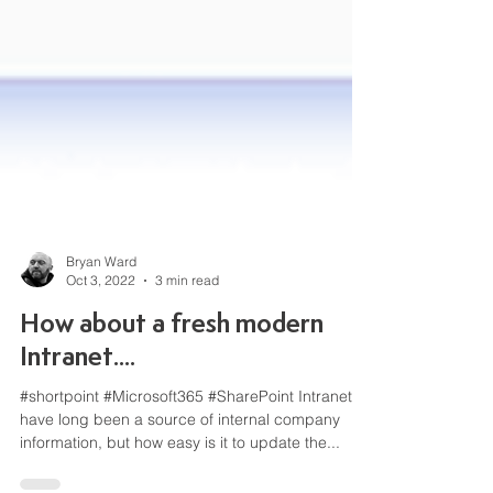
Bryan Ward
Oct 3, 2022
3 min read
How about a fresh modern
Intranet....
#shortpoint #Microsoft365 #SharePoint Intranets
have long been a source of internal company
information, but how easy is it to update the...