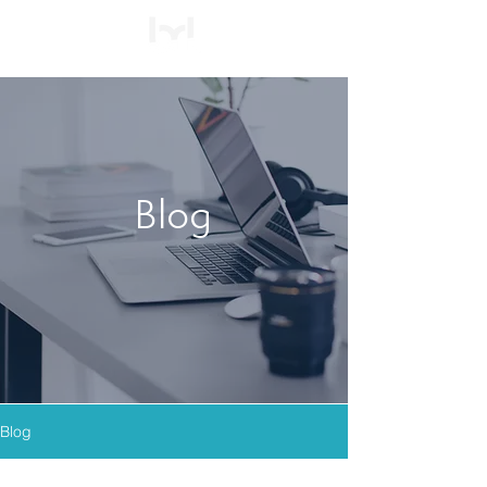
Blog
Blog